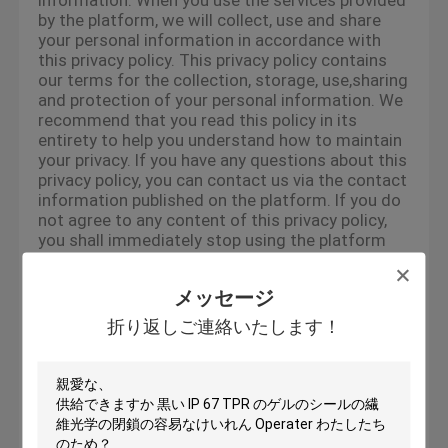
information. When you use the services provided
by the platform, we will collect, use and share
your personal information in accordance with
this privacy policy. This privacy policy contains
our terms for the collection, storage, use,sharing
and protection of your personal information. We
recommend that you read this policy in its
entirety to help you understand how to maintain
your privacy. If you have any questions about this
privacy policy, you can contact us via the contact
information published on the platform. If you do
not agree to any content of this privacy policy,
you shall immediately stop using the platform
services. By continuing to use any of the
services of the platform, you agree that we will
メッセージ
lawfully collect, use, store and share your
information in accordance with this privacy
折り返しご連絡いたします！
policy.
Use Of Cookie
To give you an easier access experience, when
you visit our platform-related websites or use