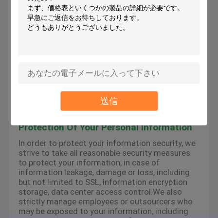
the services provided by the platform, we may
use cookies, flash cookies, or other local storage
provided by your browser or associated
applications (collectively Cookies) to provide you
with a personalized user experience and service.
Please understand that some of our services
can only be implemented by using cookies.You
may modify the acceptance of cookies or refuse
cookies if your browser or browser's additional
services allow it, but this may affect your secure
access to the platform-related websites and the
送信
services provided by the platform.
Protection Of Your Personal Information
In order to protect your information security, we
strive to take all reasonable security measures
to protect your information, in case of
information leakage, damage or loss, including
but not limited to SSL, information encryption
storage, data center access control.We also
strictly manage employees or outsourcers who
may be exposed to your information, including