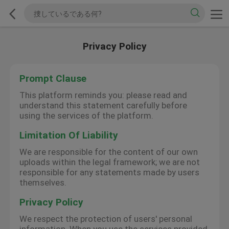
Privacy Policy
Prompt Clause
This platform reminds you: please read and
understand this statement carefully before
using the services of the platform.
Limitation Of Liability
We are responsible for the content of our own
uploads within the legal framework; we are not
responsible for any statements made by users
themselves.
Privacy Policy
We respect the protection of users' personal