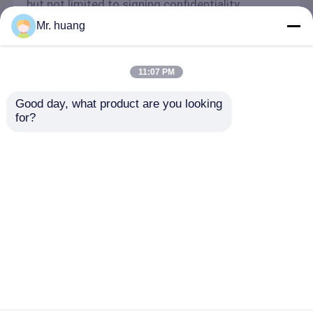
but not limited to signing confidentiality
agreements with them, taking different
Mr. huang
authority controls depending on the position,
and monitoring their operations.
Minor Protection
11:07 PM
We attach importance to the protection of
Good day, what product are you looking 
minors' personal information. If you are a minor,
for?
we suggest that you ask your guardian to
carefully read this privacy policy and use our
services or provide information to us under the
premise of obtaining the consent of your
guardian.
ホーム
企業情報
お問い合わせ
Desktop Site
地図
Privacy Policy
品質
光ファイバースプライス閉鎖
中国工